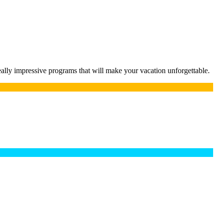
lly impressive programs that will make your vacation unforgettable.