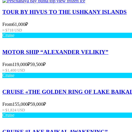
TOUR BY HIVUS TO THE USHKANY ISLANDS
From
61,000₽
≈ $718 USD
Cruise
MOTOR SHIP “ALEXANDER VELIKIY”
From
119,000₽
59,500₽
≈ $1,400 USD
Cruise
CRUISE «THE GOLDEN RING OF LAKE BAIKA
From
155,000₽
59,000₽
≈ $1,824 USD
Cruise
CRUISE “LAKE BAIKAL AWAKENING”