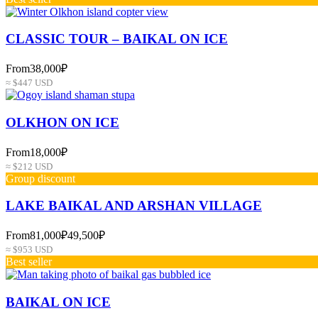
СLASSIC TOUR – BAIKAL ON ICE
From
38,000₽
≈ $447 USD
OLKHON ON ICE
From
18,000₽
≈ $212 USD
Group discount
LAKE BAIKAL AND ARSHAN VILLAGE
From
81,000₽
49,500₽
≈ $953 USD
Best seller
BAIKAL ON ICE