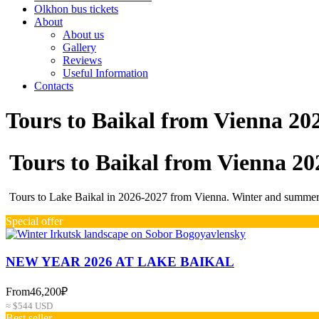
Olkhon bus tickets
About
About us
Gallery
Reviews
Useful Information
Contacts
Tours to Baikal from Vienna 20
Tours to Baikal from Vienna 20
Tours to Lake Baikal in 2026-2027 from Vienna. Winter and summer p
Special offer
NEW YEAR 2026 AT LAKE BAIKAL
From
46,200₽
≈ $544 USD
Best seller