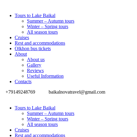
Tours to Lake Baikal
Summer – Autumn tours
Winter – Spring tours
All season tours
Cruises
Rest and accommodations
Olkhon bus tickets
About
About us
Gallery
Reviews
Useful Information
Contacts
+79149248769
baikalnovatravel@gmail.com
Tours to Lake Baikal
Summer – Autumn tours
Winter – Spring tours
All season tours
Cruises
Rest and accommodations