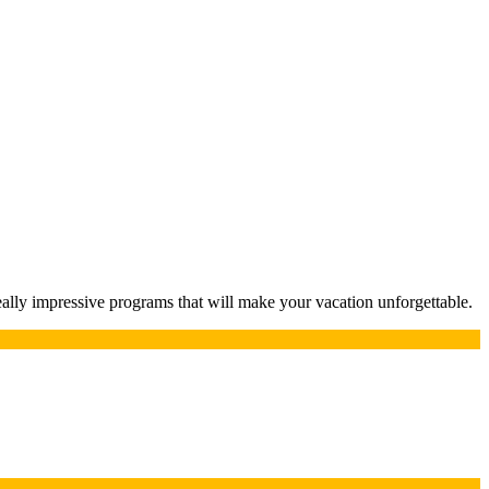
lly impressive programs that will make your vacation unforgettable.