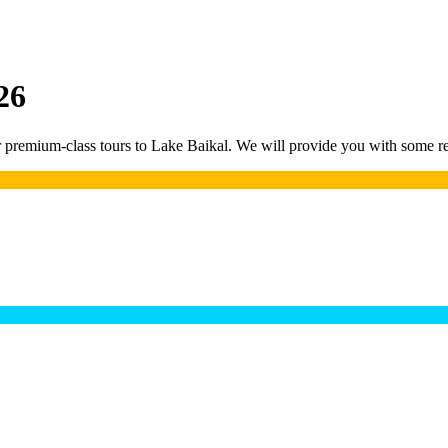
26
remium-class tours to Lake Baikal. We will provide you with some rea