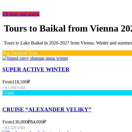
All tours and search
Tours to Baikal from Vienna 20
Tours to Lake Baikal in 2026-2027 from Vienna. Winter and summer p
Top Vacation Tour
SUPER ACTIVE WINTER
From
118,500₽
≈ $1,394 USD
Cruise
CRUISE “ALEXANDER VELIKY”
From
130,000₽
84,000₽
≈ $1,529 USD