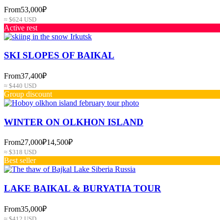
From
53,000₽
≈ $624 USD
Active rest
SKI SLOPES OF BAIKAL
From
37,400₽
≈ $440 USD
Group discount
WINTER ON OLKHON ISLAND
From
27,000₽
14,500₽
≈ $318 USD
Best seller
LAKE BAIKAL & BURYATIA TOUR
From
35,000₽
≈ $412 USD