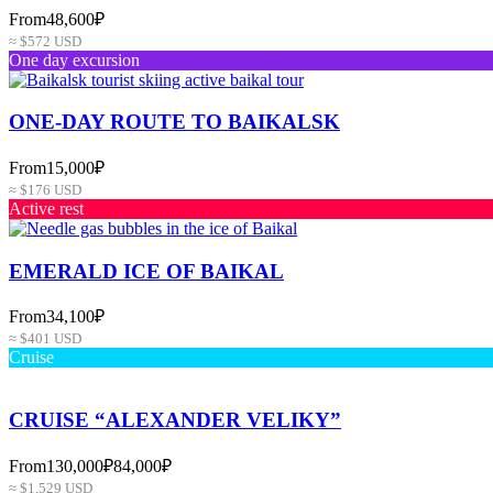
From
48,600₽
≈ $572 USD
One day excursion
ONE-DAY ROUTE TO BAIKALSK
From
15,000₽
≈ $176 USD
Active rest
EMERALD ICE OF BAIKAL
From
34,100₽
≈ $401 USD
Cruise
CRUISE “ALEXANDER VELIKY”
From
130,000₽
84,000₽
≈ $1,529 USD