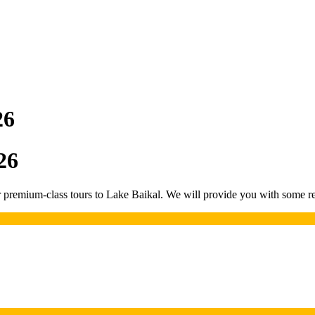
26
26
remium-class tours to Lake Baikal. We will provide you with some rea