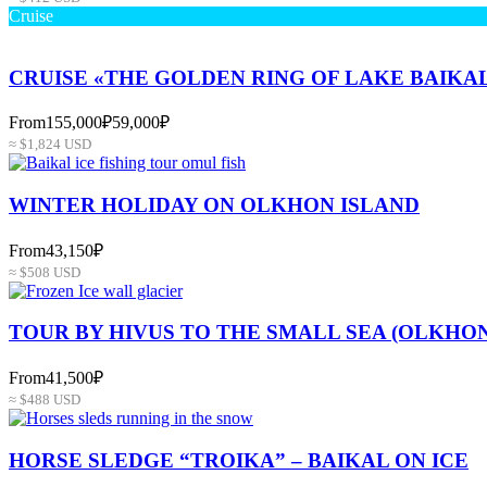
Cruise
CRUISE «THE GOLDEN RING OF LAKE BAIKA
From
155,000₽
59,000₽
≈ $1,824 USD
WINTER HOLIDAY ON OLKHON ISLAND
From
43,150₽
≈ $508 USD
TOUR BY HIVUS TO THE SMALL SEA (OLKHON
From
41,500₽
≈ $488 USD
HORSE SLEDGE “TROIKA” – BAIKAL ON ICE