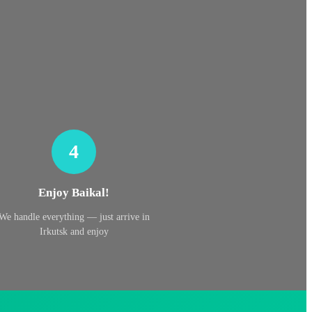
4
Enjoy Baikal!
We handle everything — just arrive in
Irkutsk and enjoy