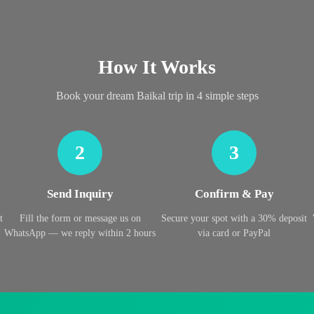
How It Works
Book your dream Baikal trip in 4 simple steps
2
3
Send Inquiry
Confirm & Pay
t
Fill the form or message us on
Secure your spot with a 30% deposit
WhatsApp — we reply within 2 hours
via card or PayPal