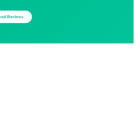
ead Reviews