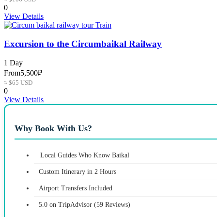
0
View Details
Excursion to the Circumbaikal Railway
1 Day
From
5,500₽
≈ $65 USD
0
View Details
Why Book With Us?
Local Guides Who Know Baikal
Custom Itinerary in 2 Hours
Airport Transfers Included
5.0 on TripAdvisor (59 Reviews)