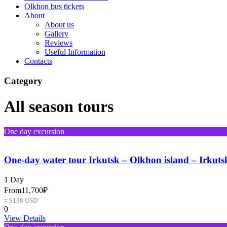
Olkhon bus tickets
About
About us
Gallery
Reviews
Useful Information
Contacts
Category
All season tours
One day excursion
One-day water tour Irkutsk – Olkhon island – Irkuts
1 Day
From
11,700₽
≈ $138 USD
0
View Details