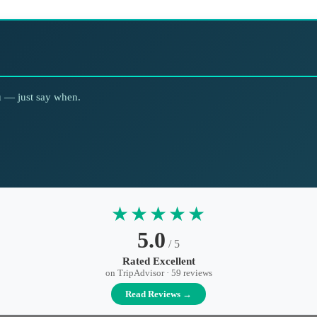
ou — just say when.
★★★★★
5.0
/ 5
Rated Excellent
on TripAdvisor · 59 reviews
Read Reviews →