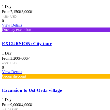
1 Day
From
7,150₽
3,000₽
≈ $84 USD
0
View Details
One day excursion
EXCURSION: Сity tour
1 Day
From
3,200₽
600₽
≈ $38 USD
0
View Details
Group discount
Excursion to Ust-Orda village
1 Day
From
9,000₽
4,000₽
≈ $106 USD