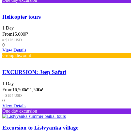
One day excursion
Helicopter tours
1 Day
From
15,000₽
≈ $176 USD
0
View Details
Group discount
EXCURSION: Jeep Safari
1 Day
From
16,500₽
11,500₽
≈ $194 USD
0
View Details
One day excursion
Excursion to Listvyanka village