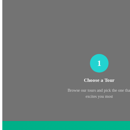
1
Choose a Tour
Browse our tours and pick the one tha
excites you most