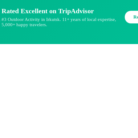
Rated Excellent on TripAdvisor
R
#3 Outdoor Activity in Irkutsk. 11+ years of local expertise,
★
5,000+ happy travelers.