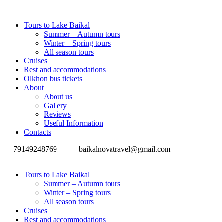
Tours to Lake Baikal
Summer – Autumn tours
Winter – Spring tours
All season tours
Cruises
Rest and accommodations
Olkhon bus tickets
About
About us
Gallery
Reviews
Useful Information
Contacts
+79149248769
baikalnovatravel@gmail.com
Tours to Lake Baikal
Summer – Autumn tours
Winter – Spring tours
All season tours
Cruises
Rest and accommodations