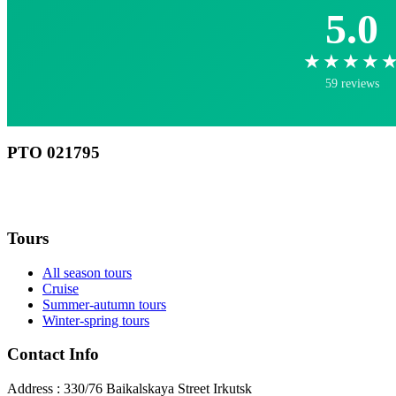
5.0
★★★★
59 reviews
РТО 021795
RU
Tours
All season tours
Cruise
Summer-autumn tours
Winter-spring tours
Contact Info
Address : 330/76 Baikalskaya Street Irkutsk