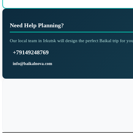
Need Help Planning?
Our local team in Irkutsk will design the perfect Baikal trip for y
+79149248769
info@baikalnova.com