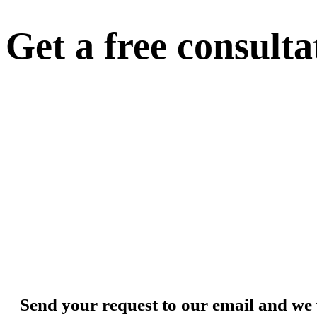
Get a free consulta
Send your request to our email and we 