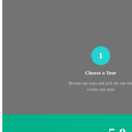
1
Choose a Tour
Browse our tours and pick the one tha
excites you most