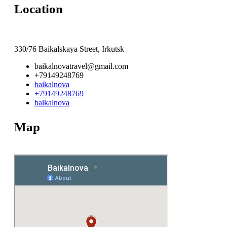
Location
330/76 Baikalskaya Street, Irkutsk
baikalnovatravel@gmail.com
+79149248769
baikalnova
+79149248769
baikalnova
Map