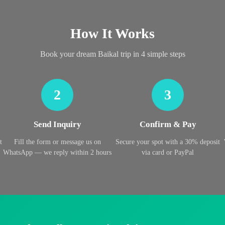
How It Works
Book your dream Baikal trip in 4 simple steps
2
3
Send Inquiry
Confirm & Pay
t
Fill the form or message us on
Secure your spot with a 30% deposit
WhatsApp — we reply within 2 hours
via card or PayPal