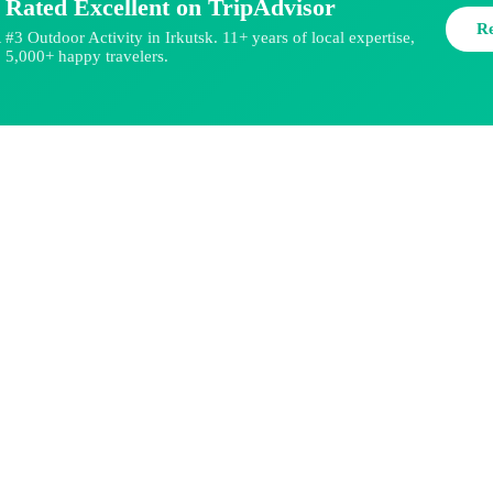
Rated Excellent on TripAdvisor
R
#3 Outdoor Activity in Irkutsk. 11+ years of local expertise,
★
5,000+ happy travelers.