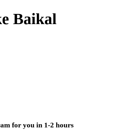
ke Baikal
ram for you in 1-2 hours