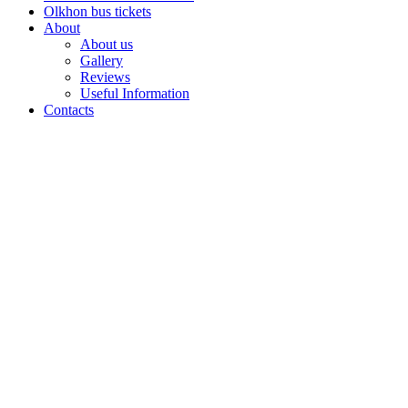
Olkhon bus tickets
About
About us
Gallery
Reviews
Useful Information
Contacts