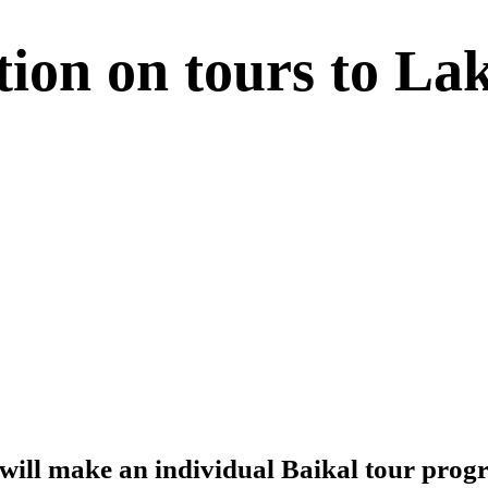
tion on tours to La
will make an individual Baikal tour prog