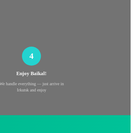
4
Enjoy Baikal!
We handle everything — just arrive in
Irkutsk and enjoy