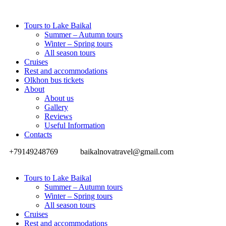
Tours to Lake Baikal
Summer – Autumn tours
Winter – Spring tours
All season tours
Cruises
Rest and accommodations
Olkhon bus tickets
About
About us
Gallery
Reviews
Useful Information
Contacts
+79149248769
baikalnovatravel@gmail.com
Tours to Lake Baikal
Summer – Autumn tours
Winter – Spring tours
All season tours
Cruises
Rest and accommodations