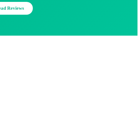
ead Reviews