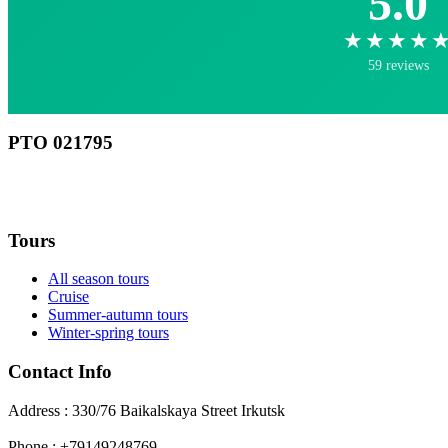
5.0
★★★★
59 reviews
РТО 021795
RU
Tours
All season tours
Cruise
Summer-autumn tours
Winter-spring tours
Contact Info
Address : 330/76 Baikalskaya Street Irkutsk
Phone : +79149248769