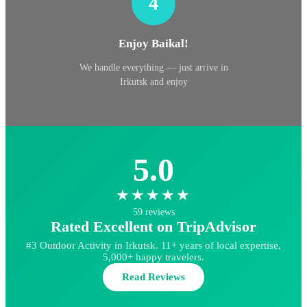
4
Enjoy Baikal!
We handle everything — just arrive in
Irkutsk and enjoy
5.0
★★★★★
59 reviews
Rated Excellent on TripAdvisor
#3 Outdoor Activity in Irkutsk. 11+ years of local expertise,
5,000+ happy travelers.
Read Reviews