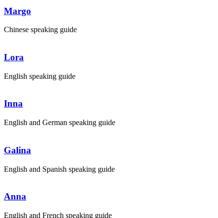
Margo
Chinese speaking guide
Lora
English speaking guide
Inna
English and German speaking guide
Galina
English and Spanish speaking guide
Anna
English and French speaking guide