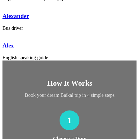
Alexander
Bus driver
Alex
English speaking guide
How It Works
Book your dream Baikal trip in 4 simple steps
1
Choose a Tour