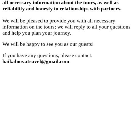
all necessary information about the tours, as well as
reliability and honesty in relationships with partners.
We will be pleased to provide you with all necessary
information on the tours; we will reply to all your questions
and help you plan your journey.
We will be happy to see you as our guests!
If you have any questions, please contact:
baikalnovatravel@gmail.com