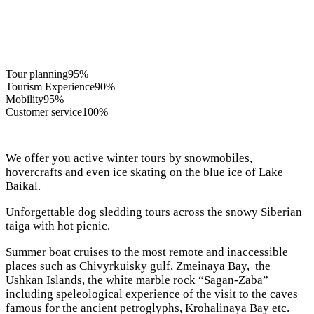
Tour planning
95%
Tourism Experience
90%
Mobility
95%
Customer service
100%
We offer you active winter tours by snowmobiles,
hovercrafts and even ice skating on the blue ice of Lake
Baikal.
Unforgettable dog sledding tours across the snowy Siberian
taiga with hot picnic.
Summer boat cruises to the most remote and inaccessible
places such as Chivyrkuisky gulf, Zmeinaya Bay, the
Ushkan Islands, the white marble rock “Sagan-Zaba”
including speleological experience of the visit to the caves
famous for the ancient petroglyphs, Krohalinaya Bay etc.