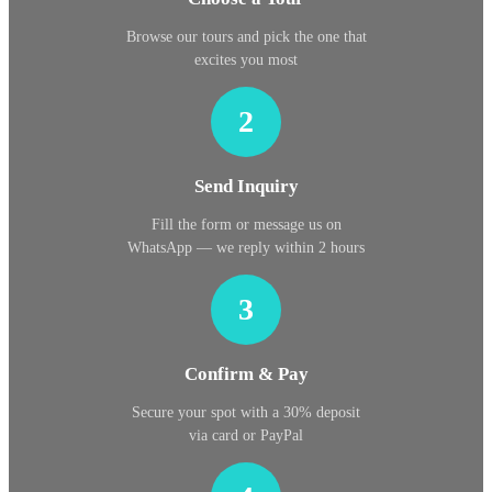
Browse our tours and pick the one that
excites you most
2
Send Inquiry
Fill the form or message us on
WhatsApp — we reply within 2 hours
3
Confirm & Pay
Secure your spot with a 30% deposit
via card or PayPal