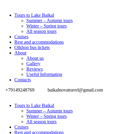
Tours to Lake Baikal
Summer – Autumn tours
Winter – Spring tours
All season tours
Cruises
Rest and accommodations
Olkhon bus tickets
About
About us
Gallery
Reviews
Useful Information
Contacts
+79149248769
baikalnovatravel@gmail.com
Tours to Lake Baikal
Summer – Autumn tours
Winter – Spring tours
All season tours
Cruises
Rest and accommodations