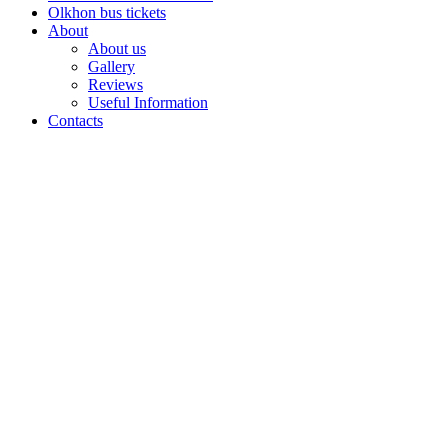
Olkhon bus tickets
About
About us
Gallery
Reviews
Useful Information
Contacts