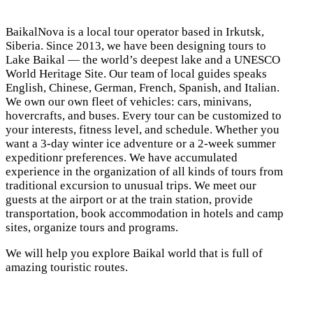
BaikalNova is a local tour operator based in Irkutsk,
Siberia. Since 2013, we have been designing tours to
Lake Baikal — the world’s deepest lake and a UNESCO
World Heritage Site. Our team of local guides speaks
English, Chinese, German, French, Spanish, and Italian.
We own our own fleet of vehicles: cars, minivans,
hovercrafts, and buses. Every tour can be customized to
your interests, fitness level, and schedule. Whether you
want a 3-day winter ice adventure or a 2-week summer
expeditionr preferences. We have accumulated
experience in the organization of all kinds of tours from
traditional excursion to unusual trips. We meet our
guests at the airport or at the train station, provide
transportation, book accommodation in hotels and camp
sites, organize tours and programs.
We will help you explore Baikal world that is full of
amazing touristic routes.