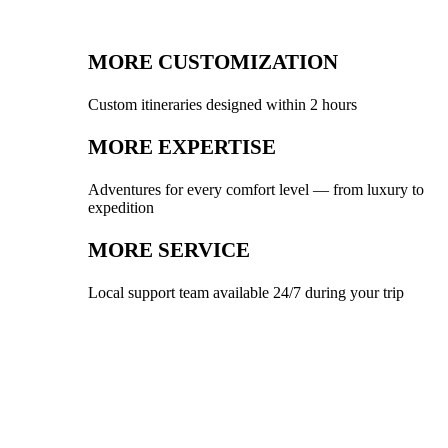
MORE CUSTOMIZATION
Custom itineraries designed within 2 hours
MORE EXPERTISE
Adventures for every comfort level — from luxury to
expedition
MORE SERVICE
Local support team available 24/7 during your trip