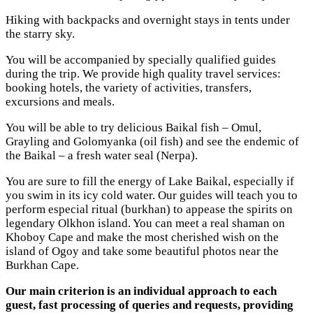
Hiking with backpacks and overnight stays in tents under
the starry sky.
You will be accompanied by specially qualified guides
during the trip. We provide high quality travel services:
booking hotels, the variety of activities, transfers,
excursions and meals.
You will be able to try delicious Baikal fish – Omul,
Grayling and Golomyanka (oil fish) and see the endemic of
the Baikal – a fresh water seal (Nerpa).
You are sure to fill the energy of Lake Baikal, especially if
you swim in its icy cold water. Our guides will teach you to
perform especial ritual (burkhan) to appease the spirits on
legendary Olkhon island. You can meet a real shaman on
Khoboy Cape and make the most cherished wish on the
island of Ogoy and take some beautiful photos near the
Burkhan Cape.
Our main criterion is an individual approach to each
guest, fast processing of queries and requests, providing