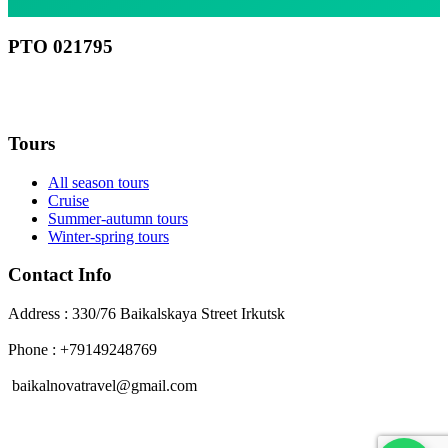
РТО 021795
RU
Tours
All season tours
Cruise
Summer-autumn tours
Winter-spring tours
Contact Info
Address : 330/76 Baikalskaya Street Irkutsk
Phone : +79149248769
baikalnovatravel@gmail.com