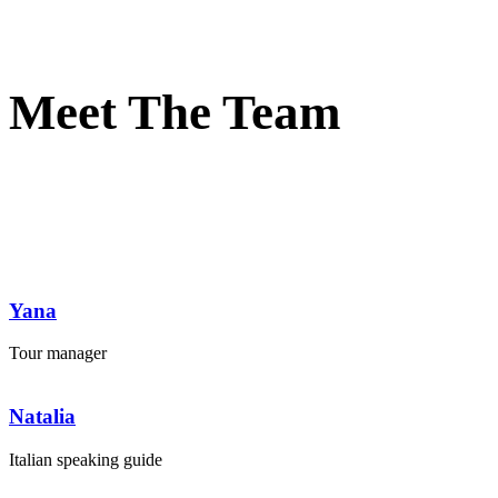
Meet The Team
Yana
Tour manager
Natalia
Italian speaking guide