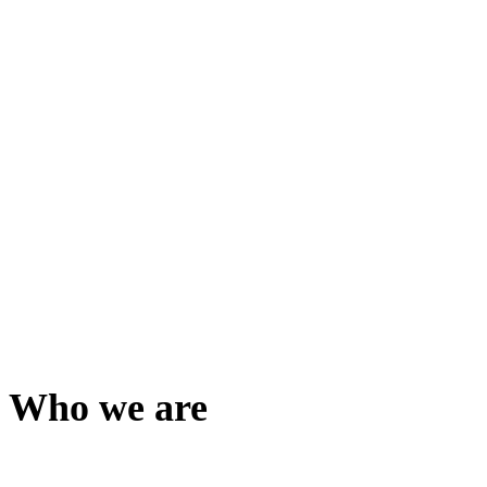
Who we are