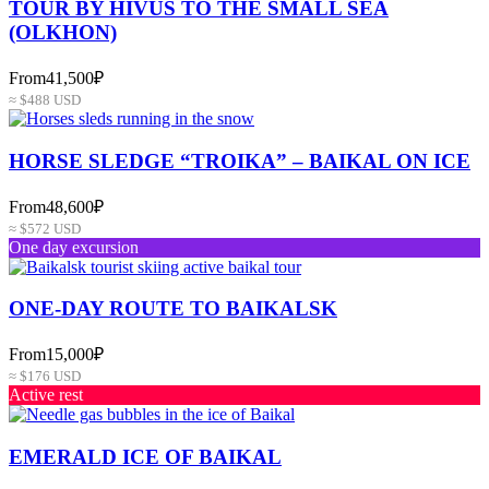
TOUR BY HIVUS TO THE SMALL SEA
(OLKHON)
From
41,500₽
≈ $488 USD
HORSE SLEDGE “TROIKA” – BAIKAL ON ICE
From
48,600₽
≈ $572 USD
One day excursion
ONE-DAY ROUTE TO BAIKALSK
From
15,000₽
≈ $176 USD
Active rest
EMERALD ICE OF BAIKAL