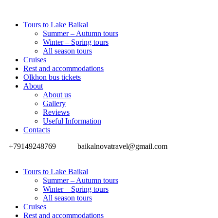
Tours to Lake Baikal
Summer – Autumn tours
Winter – Spring tours
All season tours
Cruises
Rest and accommodations
Olkhon bus tickets
About
About us
Gallery
Reviews
Useful Information
Contacts
+79149248769
baikalnovatravel@gmail.com
Tours to Lake Baikal
Summer – Autumn tours
Winter – Spring tours
All season tours
Cruises
Rest and accommodations