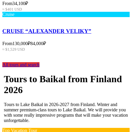
From
34,100₽
≈ $401 USD
Cruise
CRUISE “ALEXANDER VELIKY”
From
130,000₽
84,000₽
≈ $1,529 USD
All tours and search
Tours to Baikal from Finland
2026
Tours to Lake Baikal in 2026-2027 from Finland. Winter and
summer premium-class tours to Lake Baikal. We will provide you
with some really impressive programs that will make your vacation
unforgettable.
Top Vacation Tour