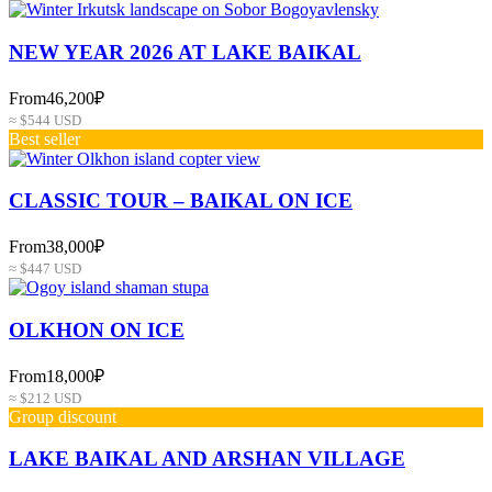
NEW YEAR 2026 AT LAKE BAIKAL
From
46,200₽
≈ $544 USD
Best seller
СLASSIC TOUR – BAIKAL ON ICE
From
38,000₽
≈ $447 USD
OLKHON ON ICE
From
18,000₽
≈ $212 USD
Group discount
LAKE BAIKAL AND ARSHAN VILLAGE