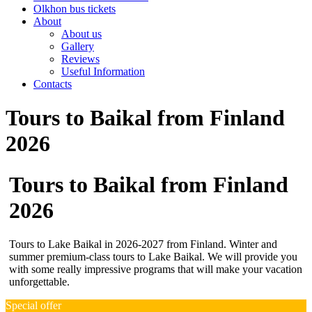
Olkhon bus tickets
About
About us
Gallery
Reviews
Useful Information
Contacts
Tours to Baikal from Finland
2026
Tours to Baikal from Finland
2026
Tours to Lake Baikal in 2026-2027 from Finland. Winter and
summer premium-class tours to Lake Baikal. We will provide you
with some really impressive programs that will make your vacation
unforgettable.
Special offer