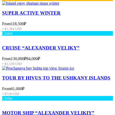
SUPER ACTIVE WINTER
From
118,500₽
≈ $1,394 USD
Cruise
CRUISE “ALEXANDER VELIKY”
From
130,000₽
84,000₽
≈ $1,529 USD
TOUR BY HIVUS TO THE USHKANY ISLANDS
From
61,000₽
≈ $718 USD
Cruise
MOTOR SHIP “ALEXANDER VELIKIY”