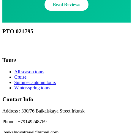
Read Reviews
РТО 021795
RU
Tours
All season tours
Cruise
Summer-autumn tours
Winter-spring tours
Contact Info
Address : 330/76 Baikalskaya Street Irkutsk
Phone : +79149248769
baikalnovatravel@gmail.com