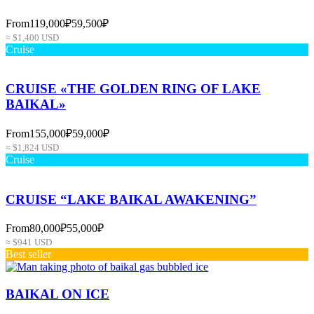
From
119,000₽
59,500₽
≈ $1,400 USD
Cruise
CRUISE «THE GOLDEN RING OF LAKE
BAIKAL»
From
155,000₽
59,000₽
≈ $1,824 USD
Cruise
CRUISE “LAKE BAIKAL AWAKENING”
From
80,000₽
55,000₽
≈ $941 USD
Best seller
BAIKAL ON ICE