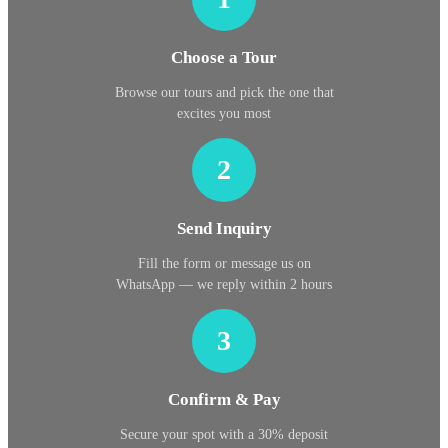
Choose a Tour
Browse our tours and pick the one that
excites you most
2
Send Inquiry
Fill the form or message us on
WhatsApp — we reply within 2 hours
3
Confirm & Pay
Secure your spot with a 30% deposit