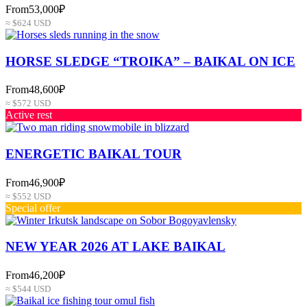
From
53,000₽
≈ $624 USD
HORSE SLEDGE “TROIKA” – BAIKAL ON ICE
From
48,600₽
≈ $572 USD
Active rest
ENERGETIC BAIKAL TOUR
From
46,900₽
≈ $552 USD
Special offer
NEW YEAR 2026 AT LAKE BAIKAL
From
46,200₽
≈ $544 USD