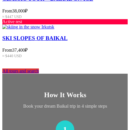
From
38,000₽
≈ $447 USD
Active rest
SKI SLOPES OF BAIKAL
From
37,400₽
≈ $440 USD
All tours and search
How It Works
Book your dream Baikal trip in 4 simple steps
1