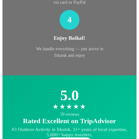
via card or PayPal
4
Enjoy Baikal!
We handle everything — just arrive in
Irkutsk and enjoy
5.0
★★★★★
59 reviews
Rated Excellent on TripAdvisor
#3 Outdoor Activity in Irkutsk. 11+ years of local expertise,
5,000+ happy travelers.