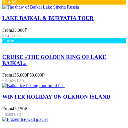
Best seller
LAKE BAIKAL & BURYATIA TOUR
From
35,000₽
≈ $412 USD
Cruise
CRUISE «THE GOLDEN RING OF LAKE
BAIKAL»
From
155,000₽
59,000₽
≈ $1,824 USD
WINTER HOLIDAY ON OLKHON ISLAND
From
43,150₽
≈ $508 USD