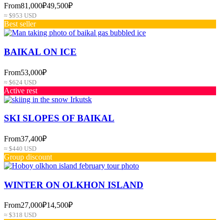
From
81,000₽
49,500₽
≈ $953 USD
Best seller
BAIKAL ON ICE
From
53,000₽
≈ $624 USD
Active rest
SKI SLOPES OF BAIKAL
From
37,400₽
≈ $440 USD
Group discount
WINTER ON OLKHON ISLAND
From
27,000₽
14,500₽
≈ $318 USD