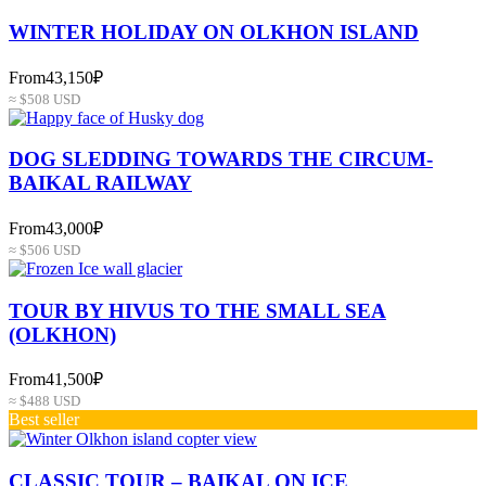
WINTER HOLIDAY ON OLKHON ISLAND
From
43,150₽
≈ $508 USD
DOG SLEDDING TOWARDS THE CIRCUM-
BAIKAL RAILWAY
From
43,000₽
≈ $506 USD
TOUR BY HIVUS TO THE SMALL SEA
(OLKHON)
From
41,500₽
≈ $488 USD
Best seller
СLASSIC TOUR – BAIKAL ON ICE