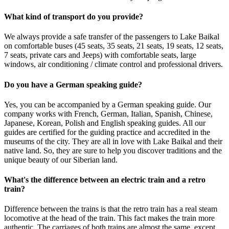
What kind of transport do you provide?
We always provide a safe transfer of the passengers to Lake Baikal
on comfortable buses (45 seats, 35 seats, 21 seats, 19 seats, 12 seats,
7 seats, private cars and Jeeps) with comfortable seats, large
windows, air conditioning / climate control and professional drivers.
Do you have a German speaking guide?
Yes, you can be accompanied by a German speaking guide. Our
company works with French, German, Italian, Spanish, Chinese,
Japanese, Korean, Polish and English speaking guides. All our
guides are certified for the guiding practice and accredited in the
museums of the city. They are all in love with Lake Baikal and their
native land. So, they are sure to help you discover traditions and the
unique beauty of our Siberian land.
What's the difference between an electric train and a retro
train?
Difference between the trains is that the retro train has a real steam
locomotive at the head of the train. This fact makes the train more
authentic. The carriages of both trains are almost the same, except