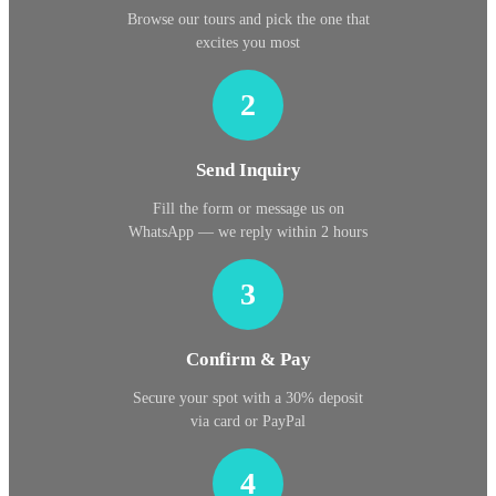
Browse our tours and pick the one that
excites you most
2
Send Inquiry
Fill the form or message us on
WhatsApp — we reply within 2 hours
3
Confirm & Pay
Secure your spot with a 30% deposit
via card or PayPal
4