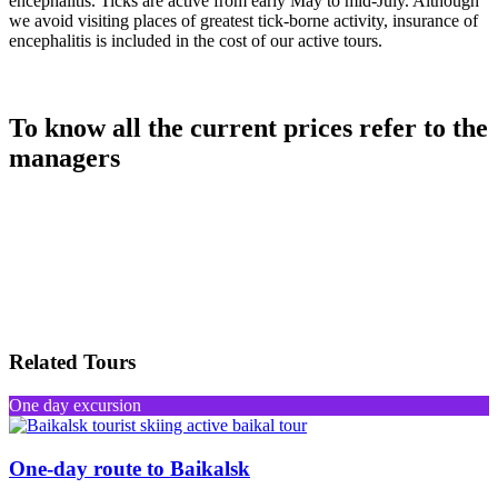
encephalitis. Ticks are active from early May to mid-July. Although
we avoid visiting places of greatest tick-borne activity, insurance of
encephalitis is included in the cost of our active tours.
To know all the current prices refer to the
managers
Related Tours
One day excursion
One-day route to Baikalsk