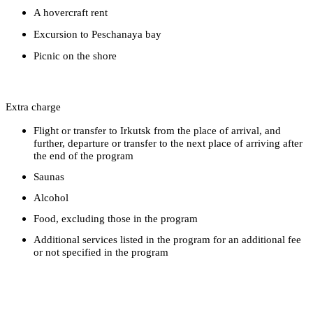
A hovercraft rent
Excursion to Peschanaya bay
Picnic on the shore
Extra charge
Flight or transfer to Irkutsk from the place of arrival, and
further, departure or transfer to the next place of arriving after
the end of the program
Saunas
Alcohol
Food, excluding those in the program
Additional services listed in the program for an additional fee
or not specified in the program