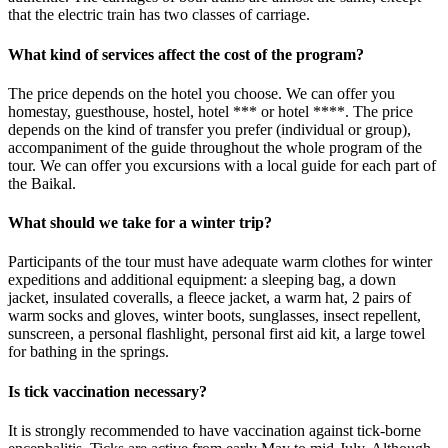
that the electric train has two classes of carriage.
What kind of services affect the cost of the program?
The price depends on the hotel you choose. We can offer you
homestay, guesthouse, hostel, hotel *** or hotel ****. The price
depends on the kind of transfer you prefer (individual or group),
accompaniment of the guide throughout the whole program of the
tour. We can offer you excursions with a local guide for each part of
the Baikal.
What should we take for a winter trip?
Participants of the tour must have adequate warm clothes for winter
expeditions and additional equipment: a sleeping bag, a down
jacket, insulated coveralls, a fleece jacket, a warm hat, 2 pairs of
warm socks and gloves, winter boots, sunglasses, insect repellent,
sunscreen, a personal flashlight, personal first aid kit, a large towel
for bathing in the springs.
Is tick vaccination necessary?
It is strongly recommended to have vaccination against tick-borne