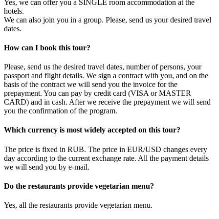
Yes, we can offer you a SINGLE room accommodation at the
hotels.
We can also join you in a group. Please, send us your desired travel
dates.
How can I book this tour?
Please, send us the desired travel dates, number of persons, your
passport and flight details. We sign a contract with you, and on the
basis of the contract we will send you the invoice for the
prepayment. You can pay by credit card (VISA or MASTER
CARD) and in cash. After we receive the prepayment we will send
you the confirmation of the program.
Which currency is most widely accepted on this tour?
The price is fixed in RUB. The price in EUR/USD changes every
day according to the current exchange rate. All the payment details
we will send you by e-mail.
Do the restaurants provide vegetarian menu?
Yes, all the restaurants provide vegetarian menu.