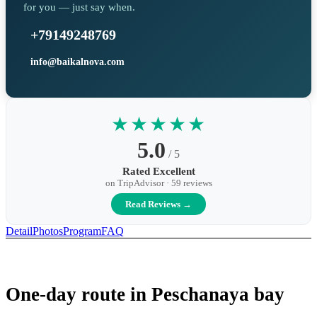
for you — just say when.
+79149248769
info@baikalnova.com
★★★★★
5.0
/ 5
Rated Excellent
on TripAdvisor · 59 reviews
Read Reviews →
Detail
Photos
Program
FAQ
One-day route in Peschanaya bay