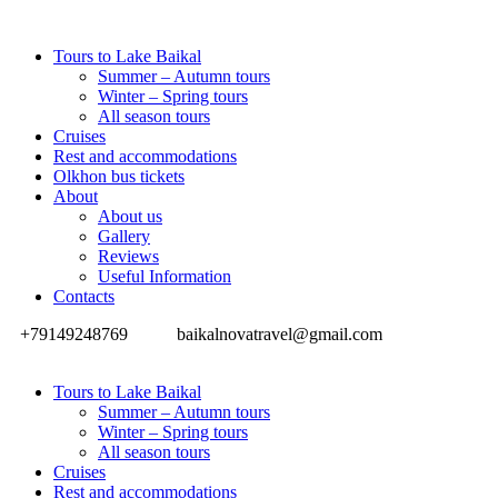
Tours to Lake Baikal
Summer – Autumn tours
Winter – Spring tours
All season tours
Cruises
Rest and accommodations
Olkhon bus tickets
About
About us
Gallery
Reviews
Useful Information
Contacts
+79149248769
baikalnovatravel@gmail.com
Tours to Lake Baikal
Summer – Autumn tours
Winter – Spring tours
All season tours
Cruises
Rest and accommodations