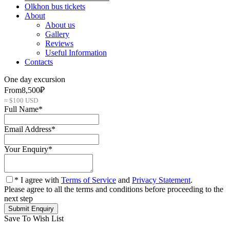
Olkhon bus tickets
About
About us
Gallery
Reviews
Useful Information
Contacts
One day excursion
From
8,500₽
≈ $100 USD
Full Name
*
Email Address
*
Your Enquiry
*
* I agree with
Terms of Service
and
Privacy Statement
.
Please agree to all the terms and conditions before proceeding to the
next step
Save To Wish List