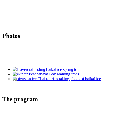
Photos
The program