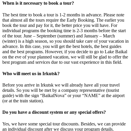
When is it necessary to book a tour?
The best time to book a tour is 1-2 months in advance. Please note
that almost all the tours require the Early Booking. The earlier you
book the tour and pay for it, the better price you will have. For
individual programs the booking time is 2-3 months before the start
of the tour. June – September (summer) and January – March
(winter) is a high season, so you should take care of your vacation in
advance. In this case, you will get the best hotels, the best guides
and the best programs. However, if you decide to go to Lake Baikal
on the eve of your planned vacation, we will still be glad to offer the
best program and services due to our vast experience in this field.
Who will meet us in Irkutsk?
Before you arrive in Irkutsk we will already have all your travel
details. So you will be met by a company representative (tourist
guide) with the sign “BaikalNova” or your “NAME” at the airport
(or at the train station).
Do you have a discount system or any special offers?
Yes, we have some special tour discounts. Besides, we can provide
an individual discount after we discuss your program details.