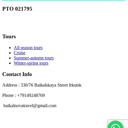
РТО 021795
RU
Tours
All season tours
Cruise
Summer-autumn tours
Winter-spring tours
Contact Info
Address : 330/76 Baikalskaya Street Irkutsk
Phone : +79149248769
baikalnovatravel@gmail.com