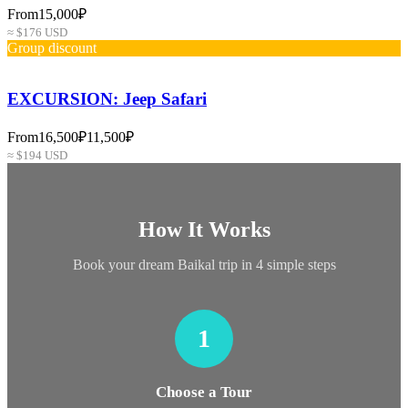
From
15,000₽
≈ $176 USD
Group discount
EXCURSION: Jeep Safari
From
16,500₽
11,500₽
≈ $194 USD
How It Works
Book your dream Baikal trip in 4 simple steps
1
Choose a Tour