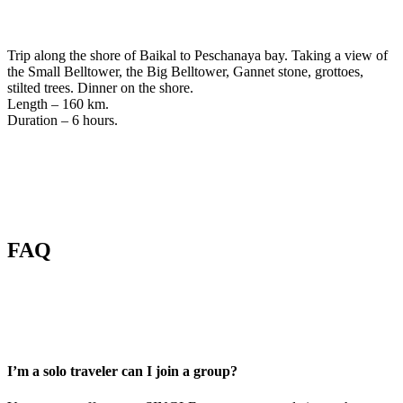
Trip along the shore of Baikal to Peschanaya bay. Taking a view of
the Small Belltower, the Big Belltower, Gannet stone, grottoes,
stilted trees. Dinner on the shore.
Length – 160 km.
Duration – 6 hours.
FAQ
I’m a solo traveler can I join a group?