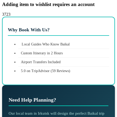
Adding item to wishlist requires an account
3723
Why Book With Us?
Local Guides Who Know Baikal
Custom Itinerary in 2 Hours
Airport Transfers Included
5.0 on TripAdvisor (59 Reviews)
Need Help Planning?
Our local team in Irkutsk will design the perfect Baikal trip