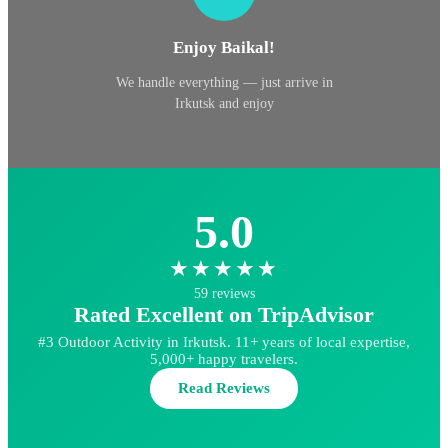
Enjoy Baikal!
We handle everything — just arrive in
Irkutsk and enjoy
5.0
★★★★★
59 reviews
Rated Excellent on TripAdvisor
#3 Outdoor Activity in Irkutsk. 11+ years of local expertise,
5,000+ happy travelers.
Read Reviews