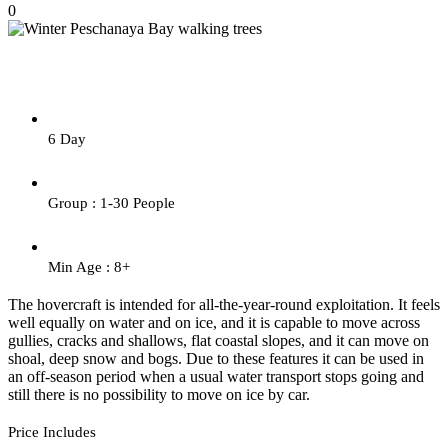
0
6 Day
Group : 1-30 People
Min Age : 8+
The hovercraft is intended for all-the-year-round exploitation. It feels
well equally on water and on ice, and it is capable to move across
gullies, cracks and shallows, flat coastal slopes, and it can move on
shoal, deep snow and bogs. Due to these features it can be used in
an off-season period when a usual water transport stops going and
still there is no possibility to move on ice by car.
Price Includes