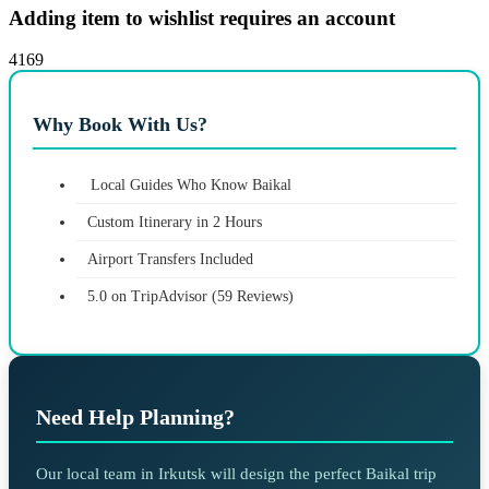
Adding item to wishlist requires an account
4169
Why Book With Us?
Local Guides Who Know Baikal
Custom Itinerary in 2 Hours
Airport Transfers Included
5.0 on TripAdvisor (59 Reviews)
Need Help Planning?
Our local team in Irkutsk will design the perfect Baikal trip