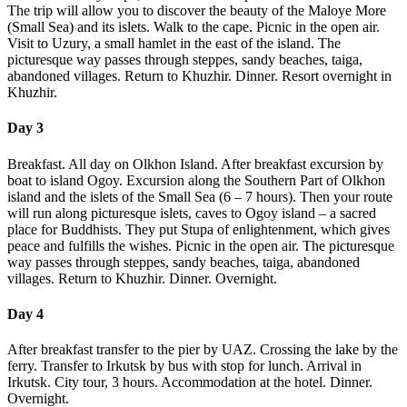
The trip will allow you to discover the beauty of the Maloye More
(Small Sea) and its islets. Walk to the cape. Picnic in the open air.
Visit to Uzury, a small hamlet in the east of the island. The
picturesque way passes through steppes, sandy beaches, taiga,
abandoned villages. Return to Khuzhir. Dinner. Resort overnight in
Khuzhir.
Day 3
Breakfast. All day on Olkhon Island. After breakfast excursion by
boat to island Ogoy. Excursion along the Southern Part of Olkhon
island and the islets of the Small Sea (6 – 7 hours). Then your route
will run along picturesque islets, caves to Ogoy island – a sacred
place for Buddhists. They put Stupa of enlightenment, which gives
peace and fulfills the wishes. Picnic in the open air. The picturesque
way passes through steppes, sandy beaches, taiga, abandoned
villages. Return to Khuzhir. Dinner. Overnight.
Day 4
After breakfast transfer to the pier by UAZ. Crossing the lake by the
ferry. Transfer to Irkutsk by bus with stop for lunch. Arrival in
Irkutsk. City tour, 3 hours. Accommodation at the hotel. Dinner.
Overnight.