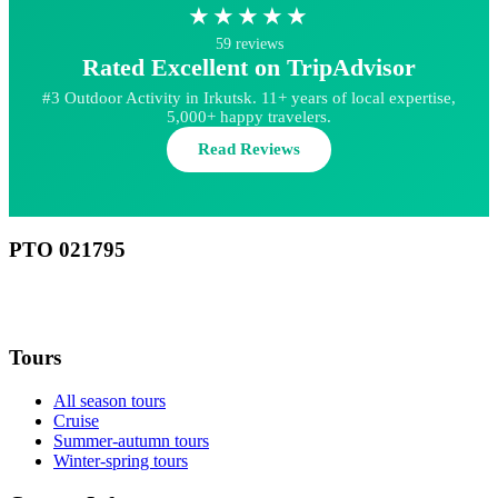
★★★★★
59 reviews
Rated Excellent on TripAdvisor
#3 Outdoor Activity in Irkutsk. 11+ years of local expertise,
5,000+ happy travelers.
Read Reviews
РТО 021795
RU
Tours
All season tours
Cruise
Summer-autumn tours
Winter-spring tours