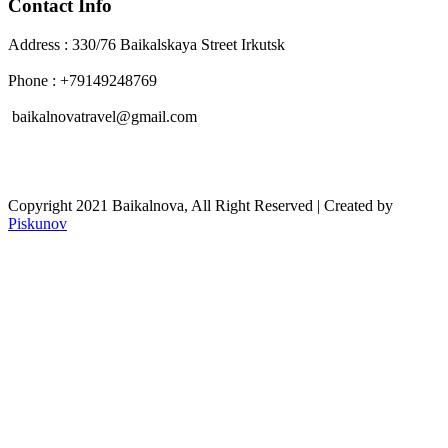
Contact Info
Address : 330/76 Baikalskaya Street Irkutsk
Phone : +79149248769
baikalnovatravel@gmail.com
Copyright 2021 Baikalnova, All Right Reserved | Created by
Piskunov