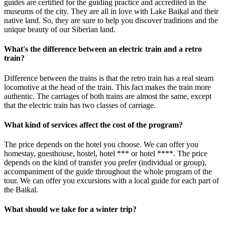
guides are certified for the guiding practice and accredited in the
museums of the city. They are all in love with Lake Baikal and their
native land. So, they are sure to help you discover traditions and the
unique beauty of our Siberian land.
What's the difference between an electric train and a retro
train?
Difference between the trains is that the retro train has a real steam
locomotive at the head of the train. This fact makes the train more
authentic. The carriages of both trains are almost the same, except
that the electric train has two classes of carriage.
What kind of services affect the cost of the program?
The price depends on the hotel you choose. We can offer you
homestay, guesthouse, hostel, hotel *** or hotel ****. The price
depends on the kind of transfer you prefer (individual or group),
accompaniment of the guide throughout the whole program of the
tour. We can offer you excursions with a local guide for each part of
the Baikal.
What should we take for a winter trip?