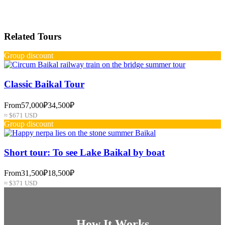
Related Tours
Group discount
Classic Baikal Tour
From
57,000₽
34,500₽
≈ $671 USD
Group discount
Short tour: To see Lake Baikal by boat
From
31,500₽
18,500₽
≈ $371 USD
How It Works