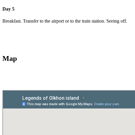
Day 5
Breakfast. Transfer to the airport or to the train station. Seeing off.
Map