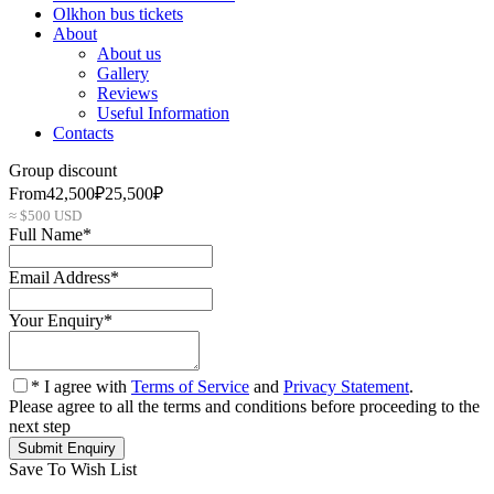
Olkhon bus tickets
About
About us
Gallery
Reviews
Useful Information
Contacts
Group discount
From
42,500₽
25,500₽
≈ $500 USD
Full Name
*
Email Address
*
Your Enquiry
*
* I agree with
Terms of Service
and
Privacy Statement
.
Please agree to all the terms and conditions before proceeding to the
next step
Save To Wish List