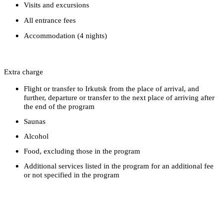
Visits and excursions
All entrance fees
Accommodation (4 nights)
Extra charge
Flight or transfer to Irkutsk from the place of arrival, and
further, departure or transfer to the next place of arriving after
the end of the program
Saunas
Alcohol
Food, excluding those in the program
Additional services listed in the program for an additional fee
or not specified in the program