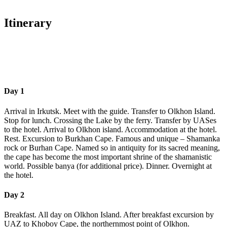
Itinerary
Day 1
Arrival in Irkutsk. Meet with the guide. Transfer to Olkhon Island.
Stop for lunch. Crossing the Lake by the ferry. Transfer by UASes
to the hotel. Arrival to Olkhon island. Accommodation at the hotel.
Rest. Excursion to Burkhan Cape. Famous and unique – Shamanka
rock or Burhan Cape. Named so in antiquity for its sacred meaning,
the cape has become the most important shrine of the shamanistic
world. Possible banya (for additional price). Dinner. Overnight at
the hotel.
Day 2
Breakfast. All day on Olkhon Island. After breakfast excursion by
UAZ to Khoboy Cape, the northernmost point of Olkhon.