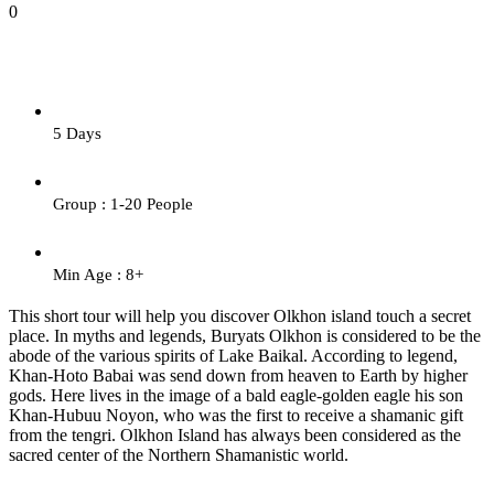
0
5 Days
Group : 1-20 People
Min Age : 8+
This short tour will help you discover Olkhon island touch a secret
place. In myths and legends, Buryats Olkhon is considered to be the
abode of the various spirits of Lake Baikal. According to legend,
Khan-Hoto Babai was send down from heaven to Earth by higher
gods. Here lives in the image of a bald eagle-golden eagle his son
Khan-Hubuu Noyon, who was the first to receive a shamanic gift
from the tengri. Olkhon Island has always been considered as the
sacred center of the Northern Shamanistic world.