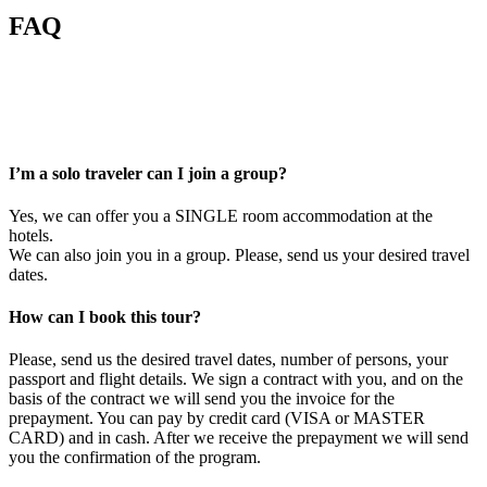
FAQ
I’m a solo traveler can I join a group?
Yes, we can offer you a SINGLE room accommodation at the
hotels.
We can also join you in a group. Please, send us your desired travel
dates.
How can I book this tour?
Please, send us the desired travel dates, number of persons, your
passport and flight details. We sign a contract with you, and on the
basis of the contract we will send you the invoice for the
prepayment. You can pay by credit card (VISA or MASTER
CARD) and in cash. After we receive the prepayment we will send
you the confirmation of the program.