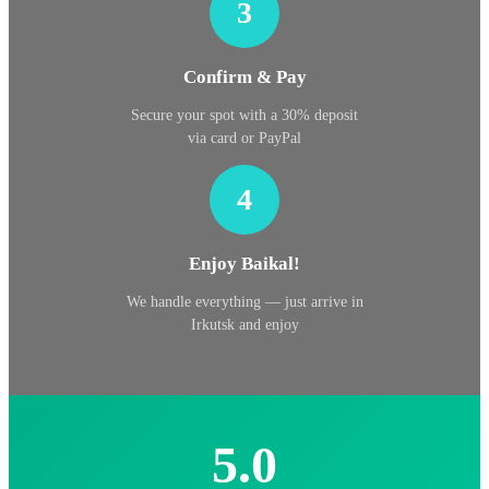
3
Confirm & Pay
Secure your spot with a 30% deposit
via card or PayPal
4
Enjoy Baikal!
We handle everything — just arrive in
Irkutsk and enjoy
5.0