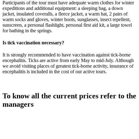
Participants of the tour must have adequate warm clothes for winter
expeditions and additional equipment: a sleeping bag, a down
jacket, insulated coveralls, a fleece jacket, a warm hat, 2 pairs of
warm socks and gloves, winter boots, sunglasses, insect repellent,
sunscreen, a personal flashlight, personal first aid kit, a large towel
for bathing in the springs.
Is tick vaccination necessary?
It is strongly recommended to have vaccination against tick-borne
encephalitis. Ticks are active from early May to mid-July. Although
we avoid visiting places of greatest tick-borne activity, insurance of
encephalitis is included in the cost of our active tours.
To know all the current prices refer to the
managers