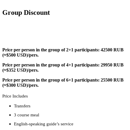
Group Discount
Price per person in the group of 2+1 participants: 42500 RUB
(≈$500 USD)/pers.
Price per person in the group of 4+1 participants: 29950 RUB
(≈$352 USD)/pers.
Price per person in the group of 6+1 participants: 25500 RUB
(≈$300 USD)/pers.
Price Includes
Transfers
3 course meal
English-speaking guide’s service