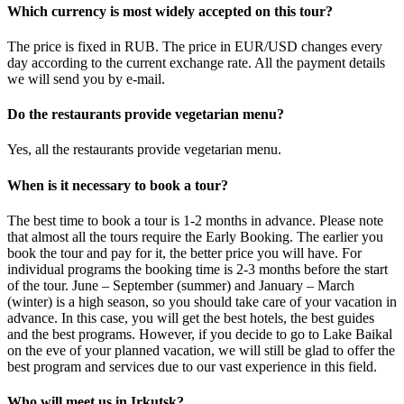
Which currency is most widely accepted on this tour?
The price is fixed in RUB. The price in EUR/USD changes every
day according to the current exchange rate. All the payment details
we will send you by e-mail.
Do the restaurants provide vegetarian menu?
Yes, all the restaurants provide vegetarian menu.
When is it necessary to book a tour?
The best time to book a tour is 1-2 months in advance. Please note
that almost all the tours require the Early Booking. The earlier you
book the tour and pay for it, the better price you will have. For
individual programs the booking time is 2-3 months before the start
of the tour. June – September (summer) and January – March
(winter) is a high season, so you should take care of your vacation in
advance. In this case, you will get the best hotels, the best guides
and the best programs. However, if you decide to go to Lake Baikal
on the eve of your planned vacation, we will still be glad to offer the
best program and services due to our vast experience in this field.
Who will meet us in Irkutsk?