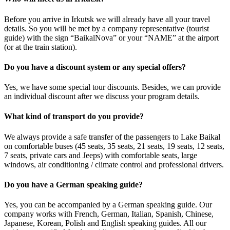
Before you arrive in Irkutsk we will already have all your travel
details. So you will be met by a company representative (tourist
guide) with the sign “BaikalNova” or your “NAME” at the airport
(or at the train station).
Do you have a discount system or any special offers?
Yes, we have some special tour discounts. Besides, we can provide
an individual discount after we discuss your program details.
What kind of transport do you provide?
We always provide a safe transfer of the passengers to Lake Baikal
on comfortable buses (45 seats, 35 seats, 21 seats, 19 seats, 12 seats,
7 seats, private cars and Jeeps) with comfortable seats, large
windows, air conditioning / climate control and professional drivers.
Do you have a German speaking guide?
Yes, you can be accompanied by a German speaking guide. Our
company works with French, German, Italian, Spanish, Chinese,
Japanese, Korean, Polish and English speaking guides. All our