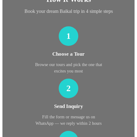
Book your dream Baikal trip in 4 simple steps
1
Choose a Tour
Browse our tours and pick the one that
excites you most
2
Send Inquiry
Fill the form or message us on
WhatsApp — we reply within 2 hours