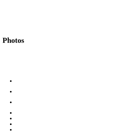
Photos