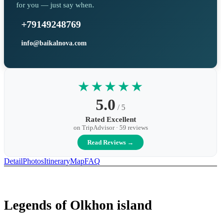
for you — just say when.
+79149248769
info@baikalnova.com
★★★★★
5.0
/ 5
Rated Excellent
on TripAdvisor · 59 reviews
Read Reviews →
Detail
Photos
Itinerary
Map
FAQ
Legends of Olkhon island