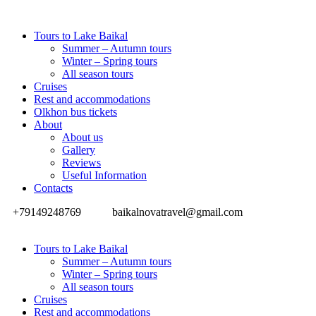
Tours to Lake Baikal
Summer – Autumn tours
Winter – Spring tours
All season tours
Cruises
Rest and accommodations
Olkhon bus tickets
About
About us
Gallery
Reviews
Useful Information
Contacts
+79149248769
baikalnovatravel@gmail.com
Tours to Lake Baikal
Summer – Autumn tours
Winter – Spring tours
All season tours
Cruises
Rest and accommodations