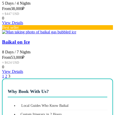
5 Days / 4 Nights
From
38,000₽
≈ $447 USD
0
View Details
Best seller
Baikal on Ice
8 Days / 7 Nights
From
53,000₽
≈ $624 USD
0
View Details
1
2
3
Why Book With Us?
Local Guides Who Know Baikal
Custom Itinerary in 2 Hours