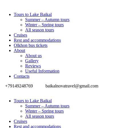
Tours to Lake Baikal
Summer – Autumn tours
Winter – Spring tours
All season tours
Cruises
Rest and accommodations
Olkhon bus tickets
About
About us
Gallery
Reviews
Useful Information
Contacts
+79149248769
baikalnovatravel@gmail.com
Tours to Lake Baikal
Summer – Autumn tours
Winter – Spring tours
All season tours
Cruises
Rest and accommodations