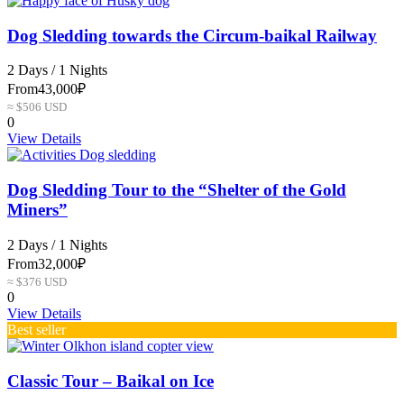
Dog Sledding towards the Circum-baikal Railway
2 Days / 1 Nights
From
43,000₽
≈ $506 USD
0
View Details
Dog Sledding Tour to the “Shelter of the Gold
Miners”
2 Days / 1 Nights
From
32,000₽
≈ $376 USD
0
View Details
Best seller
Сlassic Tour – Baikal on Ice