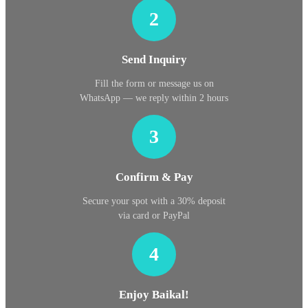
2
Send Inquiry
Fill the form or message us on
WhatsApp — we reply within 2 hours
3
Confirm & Pay
Secure your spot with a 30% deposit
via card or PayPal
4
Enjoy Baikal!