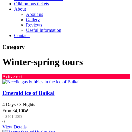
Olkhon bus tickets
About
About us
Gallery
Reviews
Useful Information
Contacts
Category
Winter-spring tours
Active rest
Emerald ice of Baikal
4 Days / 3 Nights
From
34,100₽
≈ $401 USD
0
View Details