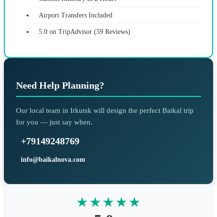
Airport Transfers Included
5.0 on TripAdvisor (59 Reviews)
Need Help Planning?
Our local team in Irkutsk will design the perfect Baikal trip
for you — just say when.
+79149248769
info@baikalnova.com
★★★★★