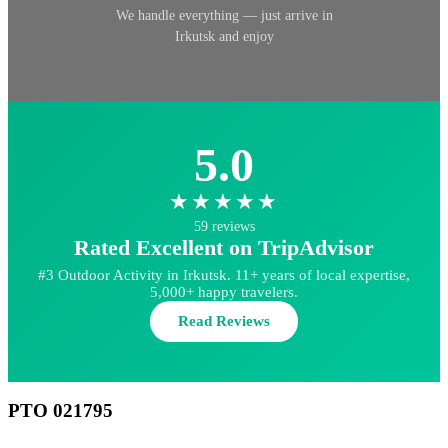
We handle everything — just arrive in
Irkutsk and enjoy
5.0
★★★★★
59 reviews
Rated Excellent on TripAdvisor
#3 Outdoor Activity in Irkutsk. 11+ years of local expertise,
5,000+ happy travelers.
Read Reviews
РТО 021795