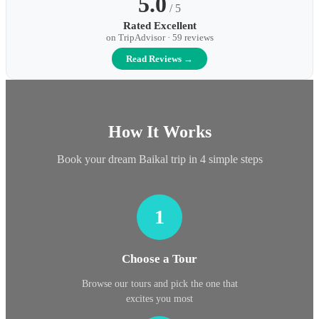
5.0
/ 5
Rated Excellent
on TripAdvisor · 59 reviews
Read Reviews →
How It Works
Book your dream Baikal trip in 4 simple steps
1
Choose a Tour
Browse our tours and pick the one that
excites you most